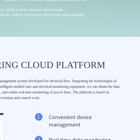
rds, timely push to eliminate safety hazards
statistics, energy conservation and consum-ption reduction
RING CLOUD PLATFORM
anagement system developed for electrical fires. Integrating the technologies of
ntelligent molded case and electrical monitoring equipment, we can obtain the data
s, and realize real-time monitoring of power lines. The platform is based on
 prevention and control work.
1
Convenient device
management
2
Real time data monitoring