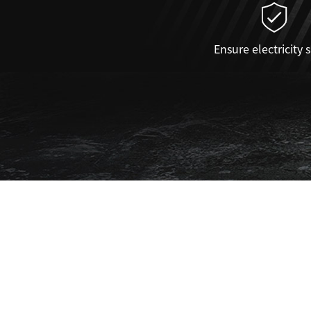
Ensure electricity 