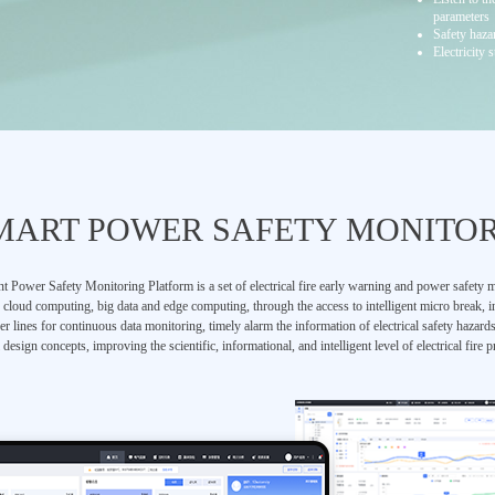
parameters
Safety haza
Electricity 
MART POWER SAFETY MONITO
t Power Safety Monitoring Platform is a set of electrical fire early warning and power safety m
, cloud computing, big data and edge computing, through the access to intelligent micro break, i
r lines for continuous data monitoring, timely alarm the information of electrical safety hazard
design concepts, improving the scientific, informational, and intelligent level of electrical fire