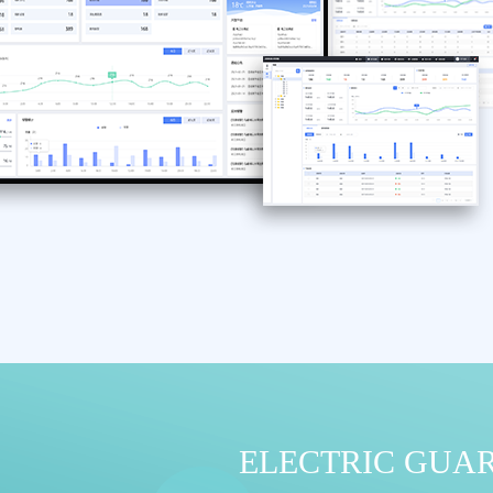
ELECTRIC GUA