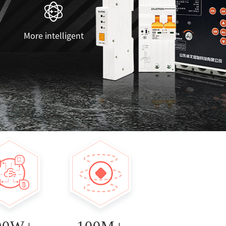
More intelligent