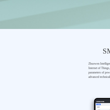
S
Zhuowen Intelligen
Internet of Things
parameters of powe
advanced technical 