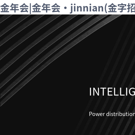
金年会|金年会·jinnian(金
INTELLI
Power distributio