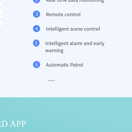
3
Remote control
4
Intelligent scene control
5
Intelligent alarm and early
warning
6
Automatic Patrol
......
RD APP