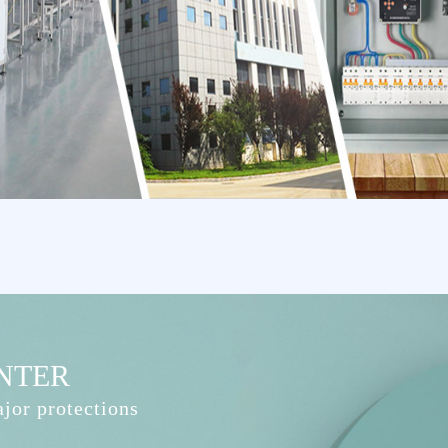
NTER
jor protections