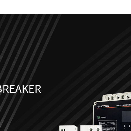
 BREAKER