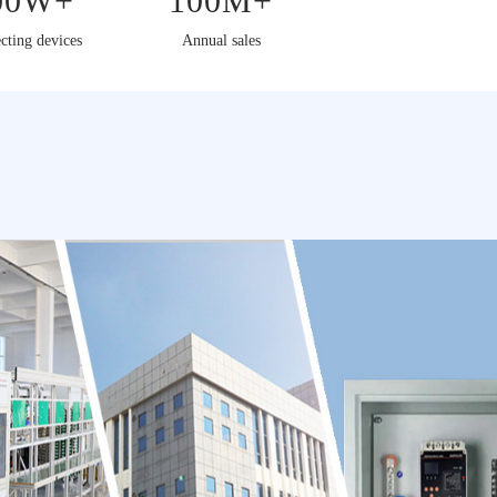
00W+
100M+
cting devices
Annual sales