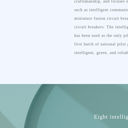
craftsmanship, and focuses o
such as intelligent communic
miniature fusion circuit bre
circuit breakers. The intell
has been used as the only pi
first batch of national pilo
intelligent, green, and relia
Eight intelli