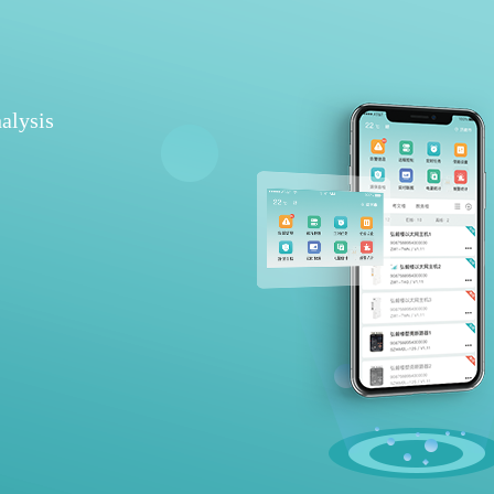
alysis