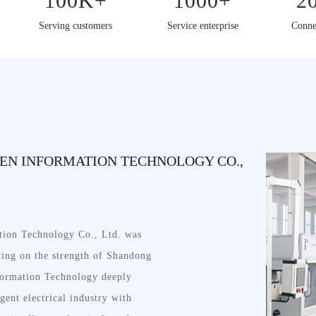
100K+
1000+
2
Serving customers
Service enterprise
Conne
N INFORMATION TECHNOLOGY CO.,
ion Technology Co., Ltd. was
lying on the strength of Shandong
ormation Technology deeply
igent electrical industry with