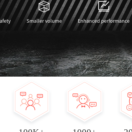
safety
Smaller volume
Enhanced performance