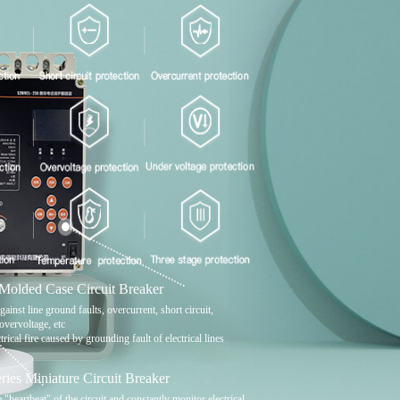
lded Case Circuit Breaker
gainst line ground faults, overcurrent, short circuit,
overvoltage, etc
trical fire caused by grounding fault of electrical lines
es Miniature Circuit Breaker
e "heartbeat" of the circuit and constantly monitor electrical