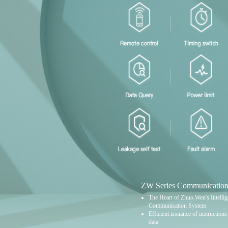
ZW Series Communication
The Heart of Zhuo Wen's Intellige
Communication System
Efficient issuance of instruction
data