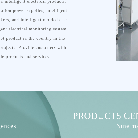
n intelligent electrical products,
ation power supplies, intelligent
akers, and intelligent molded case
igent electrical monitoring system
lot product in the country in the
t projects. Provide customers with
ble products and services.
PRODUCTS CE
gences
Nine ma