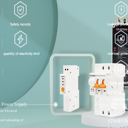
SZWM2L Mo
Protection a
 Power Supply
phase loss, 
Prevent elec
nt Electrical
s and uploading of
SZWB1 Seri
Listen to th