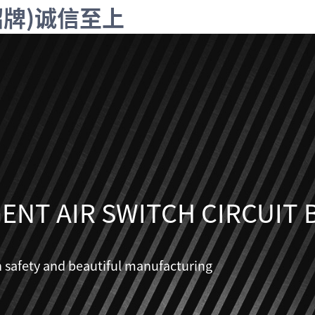
字招牌)诚信至上
GENT AIR SWITCH CIRCUIT
n safety and beautiful manufacturing