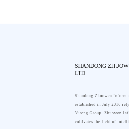
SHANDONG ZHUOWE
LTD
Shandong Zhuowen Informat
established in July 2016 re
Yutong Group. Zhuowen Inf
cultivates the field of intell