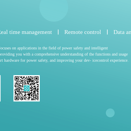
eal time management
Remote control
Data an
cuses on applications in the field of power safety and intelligent
roviding you with a comprehensive understanding of the functions and usage
t hardware for power safety, and improving your dev- icecontrol experience.