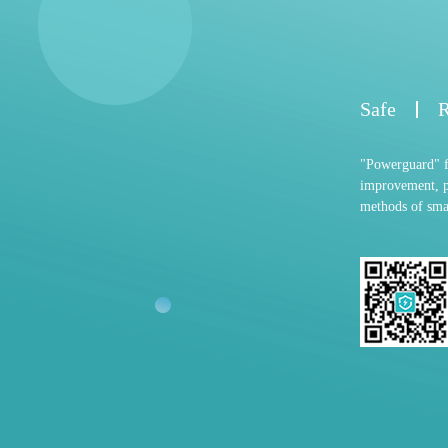
Safe
R
"Powerguard" fo
improvement, p
methods of smar